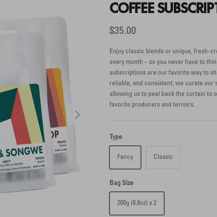
COFFEE SUBSCRIP
$35.00
Enjoy classic blends or unique, fresh-cr
every month – so you never have to thin
subscriptions are our favorite way to sh
reliable, and consistent, we curate our s
allowing us to peel back the curtain to 
favorite producers and terroirs.
Next
Type
Fancy
Classic
Bag Size
200g (8.8oz) x 2