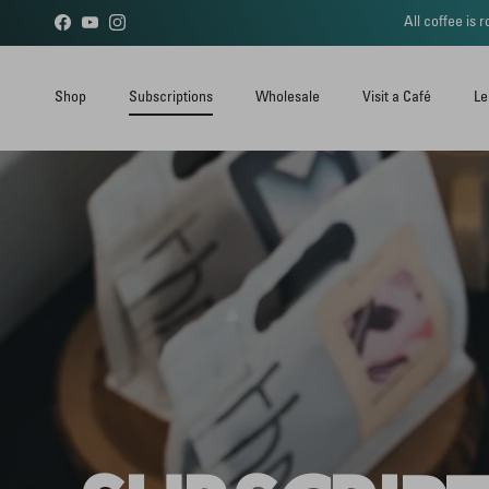
Skip to content
All coffee is
Facebook
YouTube
Instagram
Shop
Subscriptions
Wholesale
Visit a Café
Le