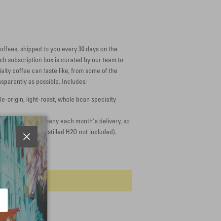
offees, shipped to you every 30 days on the
ach subscription box is curated by our team to
lty coffee can taste like, from some of the
sparently as possible. Includes:
le-origin, light-roast, whole bean specialty
nerals to accompany each month's delivery, so
s in our roastery (distilled H2O not included).
Close
dd to cart