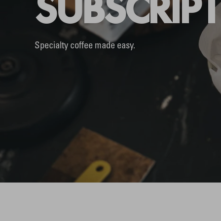
SUBSCRIP
Specialty coffee made easy.