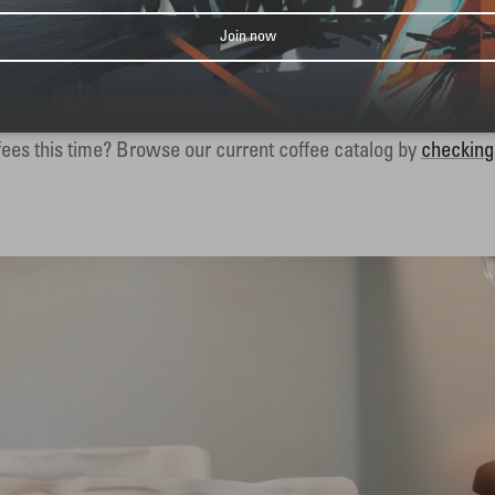
Join now
EXPLORE THE WHOLE LINEUP
s provide the perfect balance between convenience and variet
ees this time? Browse our current coffee catalog by
checking 