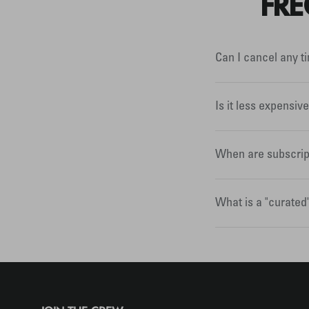
FRE
Can I cancel any t
Is it less expensiv
When are subscrip
What is a "curated