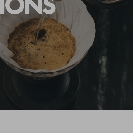
TIONS