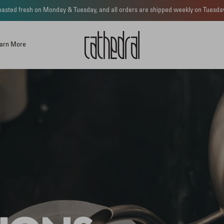
 roasted fresh on Monday & Tuesday, and all orders are shipped weekly on Tues
arn More