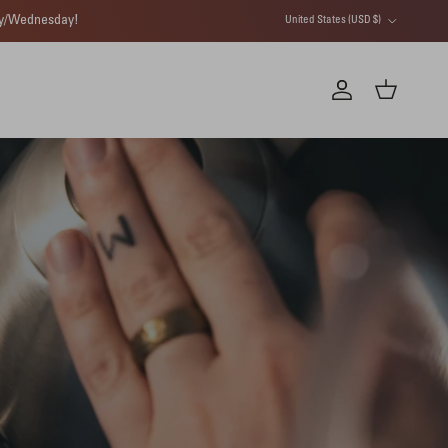
Country/Region
day/Wednesday!
United States (USD $)
Account
Cart