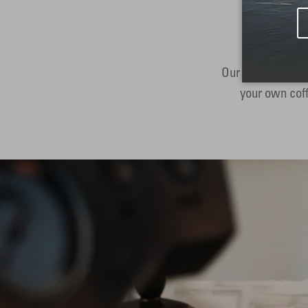
Our subscription
your own coff