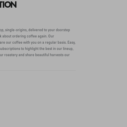
TION
op, single-origins, delivered to your doorstep
k about ordering coffee again. Our
are our coffee with you on a regular basis. Easy,
ubscriptions to highlight the best in our lineup,
our roastery and share beautiful harvests our