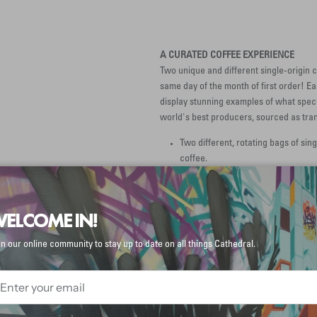
A CURATED COFFEE EXPERIENCE
Two unique and different single-origin c
same day of the month of first order! E
display stunning examples of what specia
world's best producers, sourced as tran
Two different, rotating bags of sing
coffee.
A packet of Third Wave Water® mi
you can get it to taste like it taste
ELCOME IN!
in our online community to stay up to date on all things Cathedral.
A