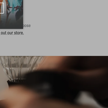
y. Want to choose
out our store.