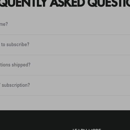
QUENTLY ASKED QUEST
ime?
e to subscribe?
tions shipped?
" subscription?